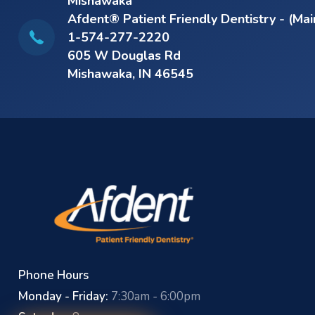
Mishawaka
Afdent® Patient Friendly Dentistry - (Mai
1-574-277-2220
605 W Douglas Rd
Mishawaka, IN 46545
Phone Hours
Monday - Friday:
7:30am - 6:00pm