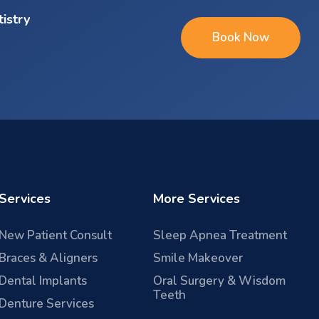
tistry
Book Now
Services
More Services
New Patient Consult
Sleep Apnea Treatment
Braces & Aligners
Smile Makeover
Dental Implants
Oral Surgery & Wisdom
Teeth
Denture Services