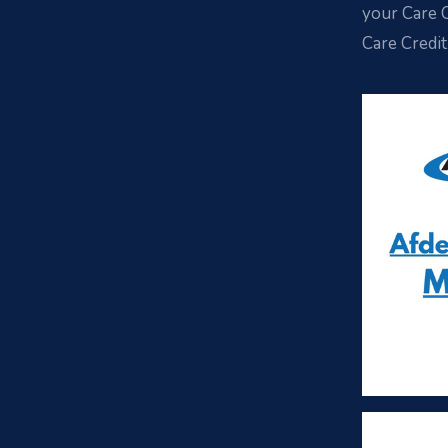
your Care C
Care Credit