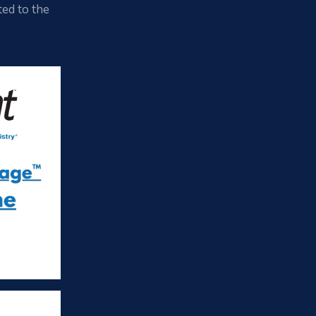
ted to the