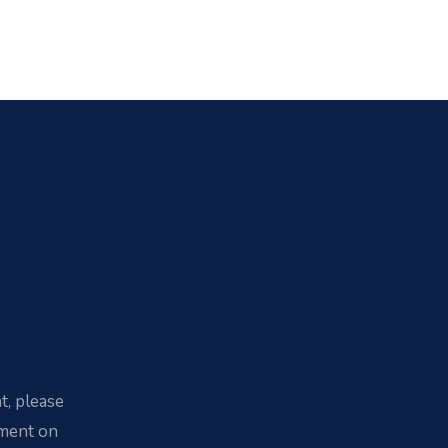
t, please
yment on