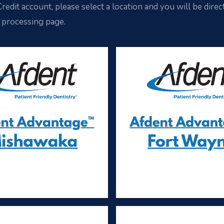
redit account, please select a location and you will be direc
 processing page.