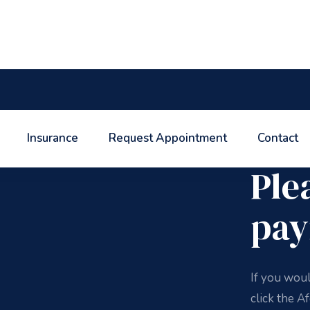
Insurance
Request Appointment
Contact
Afdent Bill
Ple
pay
If you wou
click the A