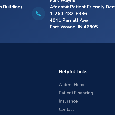
Fort Wayne
n Building)
Afdent® Patient Friendly Den
1-260-482-8386
4041 Parnell Ave
Fort Wayne, IN 46805
Helpful Links
Afdent Home
Patient Financing
Insurance
Contact