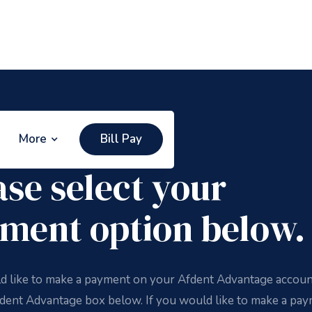
More
Bill Pay
 Pay
ase select your
ment option below.
ld like to make a payment on your Afdent Advantage accoun
fdent Advantage box below. If you would like to make a pa