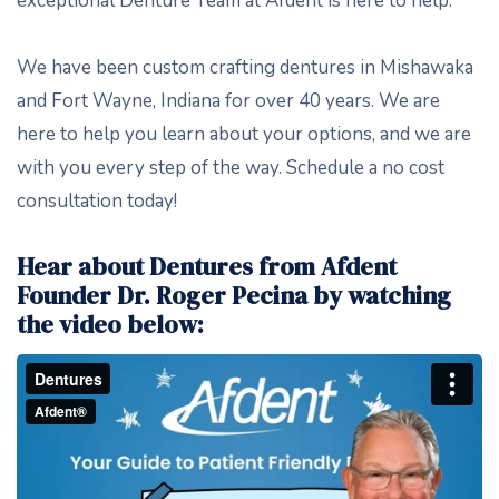
exceptional Denture Team at Afdent is here to help.
We have been custom crafting dentures in Mishawaka
and Fort Wayne, Indiana for over 40 years. We are
here to help you learn about your options, and we are
with you every step of the way. Schedule a no cost
consultation today!
Hear about Dentures from Afdent
Founder Dr. Roger Pecina by watching
the video below: