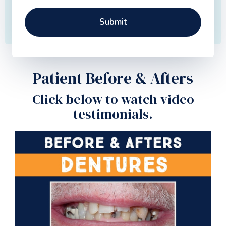
Patient Before & Afters
Click below to watch video
testimonials.