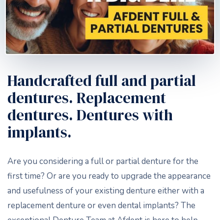
Handcrafted full and partial
dentures. Replacement
dentures. Dentures with
implants.
Are you considering a full or partial denture for the
first time? Or are you ready to upgrade the appearance
and usefulness of your existing denture either with a
replacement denture or even dental implants? The