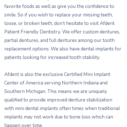
favorite foods as well as give you the confidence to
smile. So if you wish to replace your missing teeth,
loose, or broken teeth, don’t hesitate to visit Afdent
Patient Friendly Dentistry. We offer custom dentures,
partial dentures, and full dentures among our tooth
replacement options. We also have dental implants for
patients looking for increased tooth stability.
Afdent is also the exclusive Certified Mini Implant
Center of America serving Northern Indiana and
Southern Michigan. This means we are uniquely
qualified to provide improved denture stabilization
with mini dental implants often times when traditional
implants may not work due to bone loss which can
happen over time.