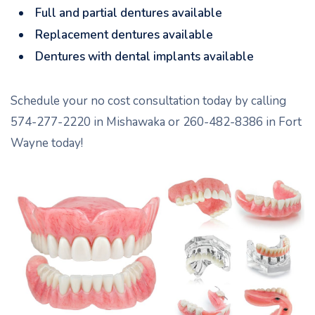
Full and partial dentures available
Replacement dentures available
Dentures with dental implants available
Schedule your no cost consultation today by calling
574-277-2220 in Mishawaka or 260-482-8386 in Fort
Wayne today!