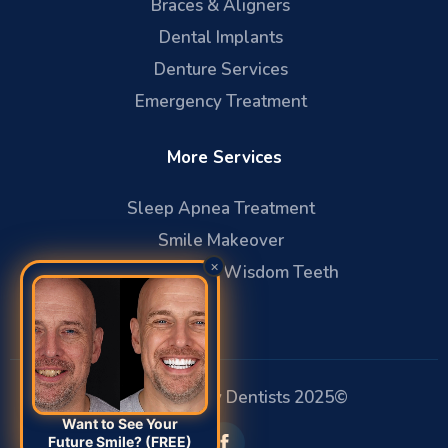
Braces & Aligners
Dental Implants
Denture Services
Emergency Treatment
More Services
Sleep Apnea Treatment
Smile Makeover
×
Oral Surgery & Wisdom Teeth
Affiliated Family Dentists 2025©
Want to See Your
Future Smile? (FREE)