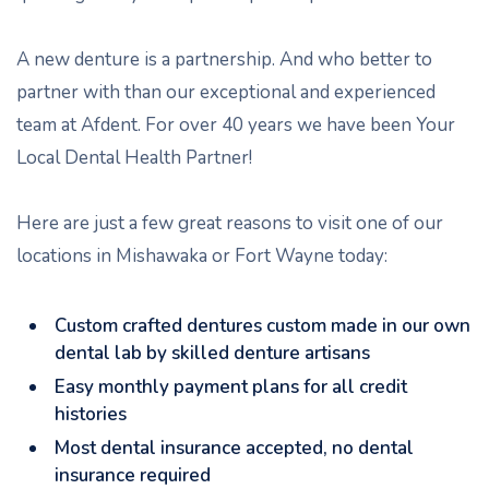
A new denture is a partnership. And who better to
partner with than our exceptional and experienced
team at Afdent. For over 40 years we have been Your
Local Dental Health Partner!
Here are just a few great reasons to visit one of our
locations in Mishawaka or Fort Wayne today:
Custom crafted dentures custom made in our own
dental lab by skilled denture artisans
Easy monthly payment plans for all credit
histories
Most dental insurance accepted, no dental
insurance required