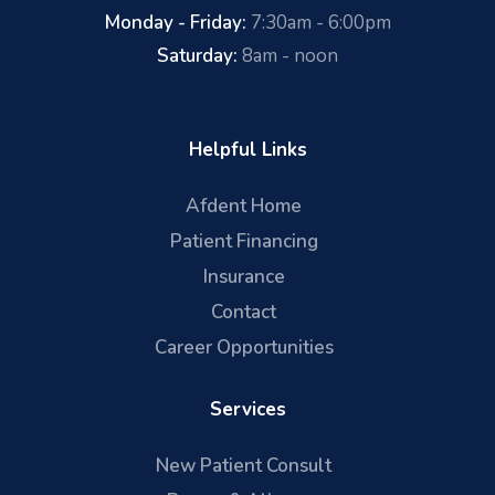
Monday - Friday:
7:30am - 6:00pm
Saturday:
8am - noon
Helpful Links
Afdent Home
Patient Financing
Insurance
Contact
Career Opportunities
Services
New Patient Consult