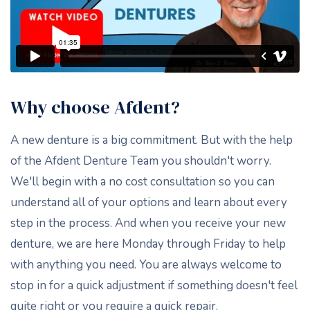
Why choose Afdent?
A new denture is a big commitment. But with the help
of the Afdent Denture Team you shouldn't worry.
We'll begin with a no cost consultation so you can
understand all of your options and learn about every
step in the process. And when you receive your new
denture, we are here Monday through Friday to help
with anything you need. You are always welcome to
stop in for a quick adjustment if something doesn't feel
quite right or you require a quick repair.