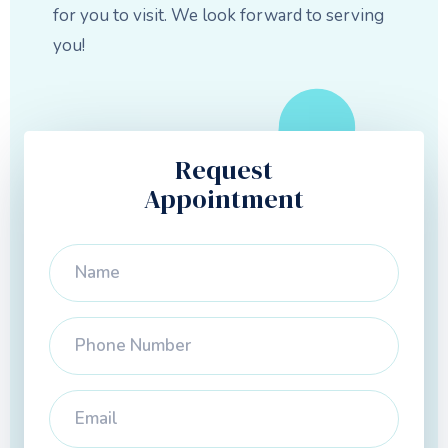
for you to visit. We look forward to serving
you!
Request
Appointment