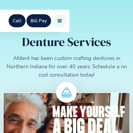
Call
Bill Pay
Denture Services
Afdent has been custom crafting dentures in
Northern Indiana for over 40 years. Schedule a no
cost consultation today!