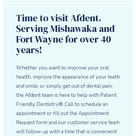
Time to visit Afdent.
Serving Mishawaka and
Fort Wayne for over 40
years!
Whether you want to improve your oral
health, improve the appearance of your teeth
and smile, or simply get out of dental pain,
the Afdent team is here to help with Patient
Friendly Dentistry®. Call to schedule an
appointment or fill out the Appointment
Request form and our customer service team
will follow up with a time that is convenient