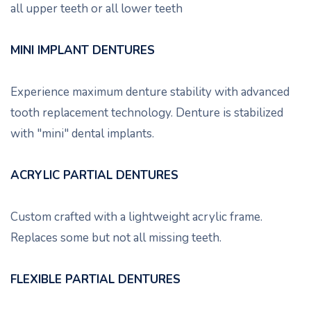
all upper teeth or all lower teeth
MINI IMPLANT DENTURES
Experience maximum denture stability with advanced
tooth replacement technology. Denture is stabilized
with "mini" dental implants.
ACRYLIC PARTIAL DENTURES
Custom crafted with a lightweight acrylic frame.
Replaces some but not all missing teeth.
FLEXIBLE PARTIAL DENTURES