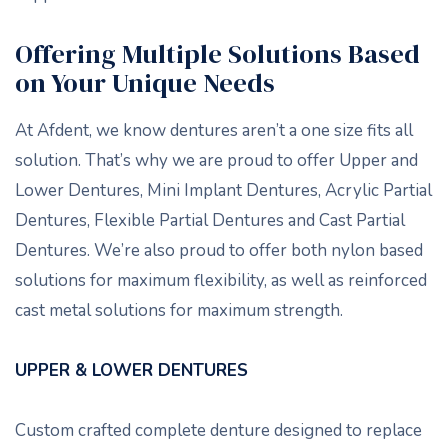
Offering Multiple Solutions Based
on Your Unique Needs
At Afdent, we know dentures aren’t a one size fits all
solution. That’s why we are proud to offer Upper and
Lower Dentures, Mini Implant Dentures, Acrylic Partial
Dentures, Flexible Partial Dentures and Cast Partial
Dentures. We’re also proud to offer both nylon based
solutions for maximum flexibility, as well as reinforced
cast metal solutions for maximum strength.
UPPER & LOWER DENTURES
Custom crafted complete denture designed to replace