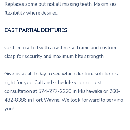
Replaces some but not all missing teeth. Maximizes
flexibility where desired.
CAST PARTIAL DENTURES
Custom crafted with a cast metal frame and custom
clasp for security and maximum bite strength.
Give us a call today to see which denture solution is
right for you. Call and schedule your no cost
consultation at 574-277-2220 in Mishawaka or 260-
482-8386 in Fort Wayne. We look forward to serving
you!