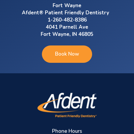
Fort Wayne
Afdent® Patient Friendly Dentistry
1-260-482-8386
4041 Parnell Ave
Fort Wayne, IN 46805
Book Now
Phone Hours