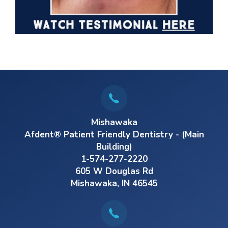
Mishawaka
Afdent® Patient Friendly Dentistry - (Main
Building)
1-574-277-2220
605 W Douglas Rd
Mishawaka, IN 46545