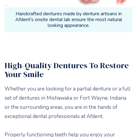
Handcrafted dentures made by denture artisans in
Afdent's onsite dental lab ensure the most natural
looking appearance.
High-Quality Dentures To Restore
Your Smile
Whether you are looking for a partial denture or a full
set of dentures in Mishawaka or Fort Wayne, Indiana
or the surrounding areas, you are in the hands of
exceptional dental professionals at Afdent.
Properly functioning teeth help you enjoy your