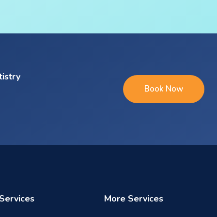
tistry
Book Now
Services
More Services