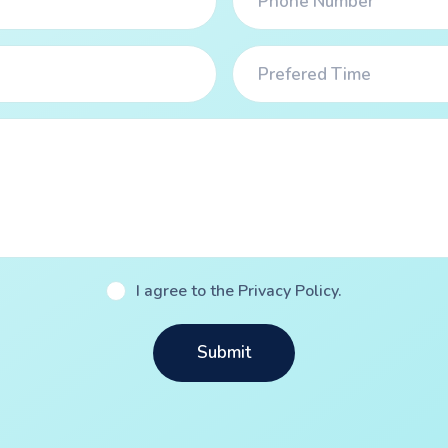
I agree to the Privacy Policy.