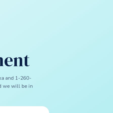
ment
ka and 1-260-
 we will be in