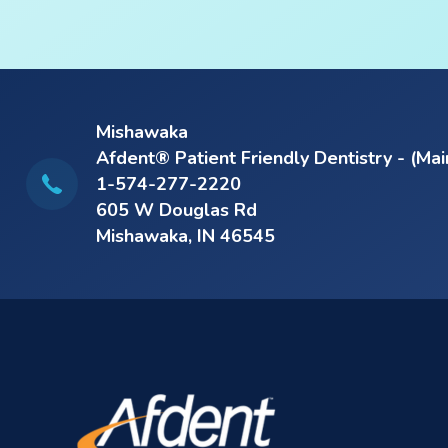
Mishawaka
Afdent® Patient Friendly Dentistry - (Mai
1-574-277-2220
605 W Douglas Rd
Mishawaka, IN 46545