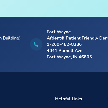
Fort Wayne
n Building)
Afdent® Patient Friendly Den
1-260-482-8386
4041 Parnell Ave
Fort Wayne, IN 46805
Helpful Links