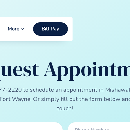
More
Bill Pay
uest Appoint
77-2220 to schedule an appointment in Mishawa
Fort Wayne. Or simply fill out the form below and
touch!