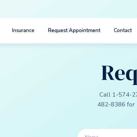
Insurance
Request Appointment
Contact
Req
Call 1-574-2
482-8386 for 