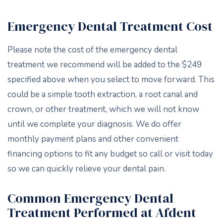
Emergency Dental Treatment Cost
Please note the cost of the emergency dental
treatment we recommend will be added to the $249
specified above when you select to move forward. This
could be a simple tooth extraction, a root canal and
crown, or other treatment, which we will not know
until we complete your diagnosis. We do offer
monthly payment plans and other convenient
financing options to fit any budget so call or visit today
so we can quickly relieve your dental pain.
Common Emergency Dental
Treatment Performed at Afdent