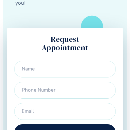
you!
Request
Appointment