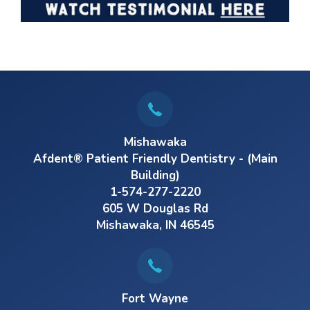
Mishawaka
Afdent® Patient Friendly Dentistry - (Main
Building)
1-574-277-2220
605 W Douglas Rd
Mishawaka, IN 46545
Fort Wayne