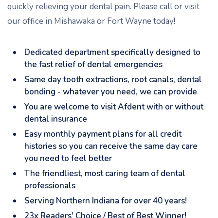
quickly relieving your dental pain. Please call or visit
our office in Mishawaka or Fort Wayne today!
Dedicated department specifically designed to
the fast relief of dental emergencies
Same day tooth extractions, root canals, dental
bonding - whatever you need, we can provide
You are welcome to visit Afdent with or without
dental insurance
Easy monthly payment plans for all credit
histories so you can receive the same day care
you need to feel better
The friendliest, most caring team of dental
professionals
Serving Northern Indiana for over 40 years!
23x Readers' Choice / Best of Best Winner!