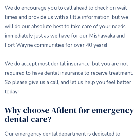
We do encourage you to call ahead to check on wait
times and provide us with a little information, but we
will do our absolute best to take care of your needs
immediately just as we have for our Mishawaka and
Fort Wayne communities for over 40 years!
We do accept most dental insurance, but you are not
required to have dental insurance to receive treatment.
So please give us a call, and let us help you feel better
today!
Why choose Afdent for emergency
dental care?
Our emergency dental department is dedicated to