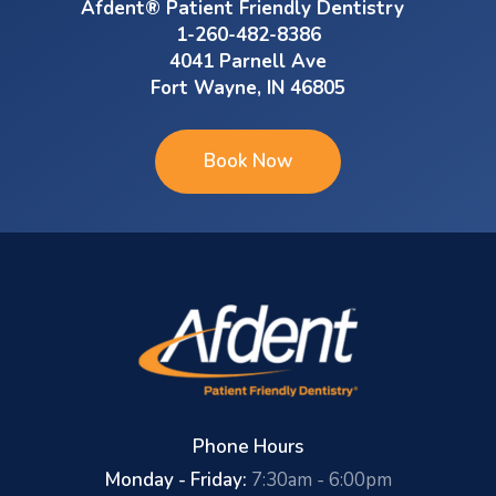
Afdent® Patient Friendly Dentistry
1-260-482-8386
4041 Parnell Ave
Fort Wayne, IN 46805
Book Now
Phone Hours
Monday - Friday:
7:30am - 6:00pm