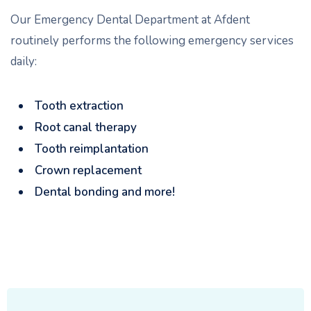
Our Emergency Dental Department at Afdent
routinely performs the following emergency services
daily:
Tooth extraction
Root canal therapy
Tooth reimplantation
Crown replacement
Dental bonding and more!