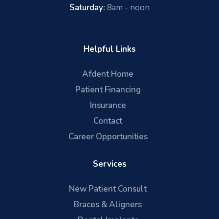
Saturday:
8am - noon
Helpful Links
Afdent Home
Patient Financing
Insurance
Contact
Career Opportunities
Services
New Patient Consult
Braces & Aligners