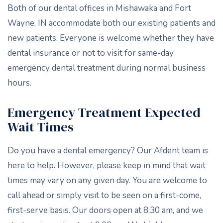
Both of our dental offices in Mishawaka and Fort
Wayne, IN accommodate both our existing patients and
new patients. Everyone is welcome whether they have
dental insurance or not to visit for same-day
emergency dental treatment during normal business
hours.
Emergency Treatment Expected
Wait Times
Do you have a dental emergency? Our Afdent team is
here to help. However, please keep in mind that wait
times may vary on any given day. You are welcome to
call ahead or simply visit to be seen on a first-come,
first-serve basis. Our doors open at 8:30 am, and we