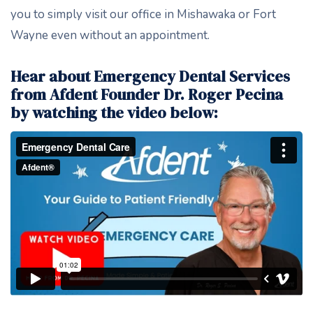
you to simply visit our office in Mishawaka or Fort
Wayne even without an appointment.
Hear about Emergency Dental Services
from Afdent Founder Dr. Roger Pecina
by watching the video below: