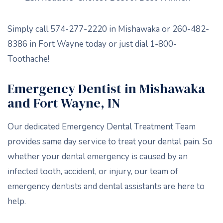
Simply call 574-277-2220 in Mishawaka or 260-482-
8386 in Fort Wayne today or just dial 1-800-
Toothache!
Emergency Dentist in Mishawaka
and Fort Wayne, IN
Our dedicated Emergency Dental Treatment Team
provides same day service to treat your dental pain. So
whether your dental emergency is caused by an
infected tooth, accident, or injury, our team of
emergency dentists and dental assistants are here to
help.