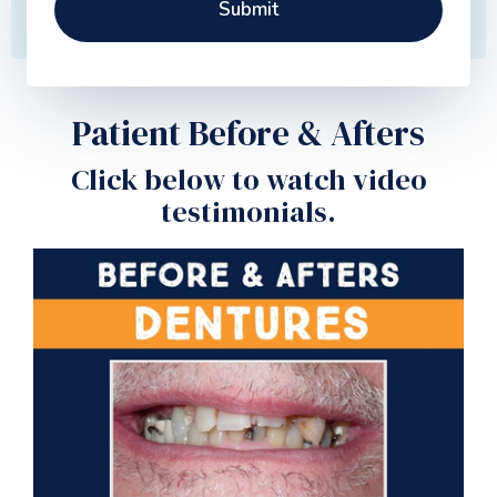
Patient Before & Afters
Click below to watch video
testimonials.