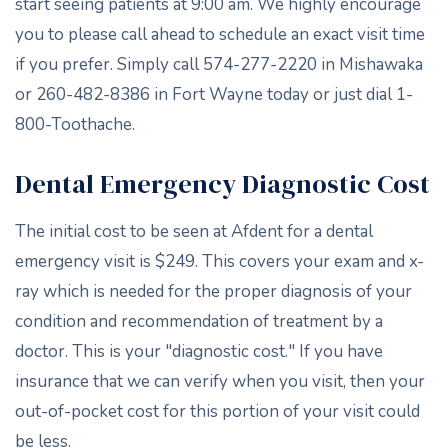
start seeing patients at 9:00 am. We highly encourage
you to please call ahead to schedule an exact visit time
if you prefer. Simply call 574-277-2220 in Mishawaka
or 260-482-8386 in Fort Wayne today or just dial 1-
800-Toothache.
Dental Emergency Diagnostic Cost
The initial cost to be seen at Afdent for a dental
emergency visit is $249. This covers your exam and x-
ray which is needed for the proper diagnosis of your
condition and recommendation of treatment by a
doctor. This is your "diagnostic cost." If you have
insurance that we can verify when you visit, then your
out-of-pocket cost for this portion of your visit could
be less.