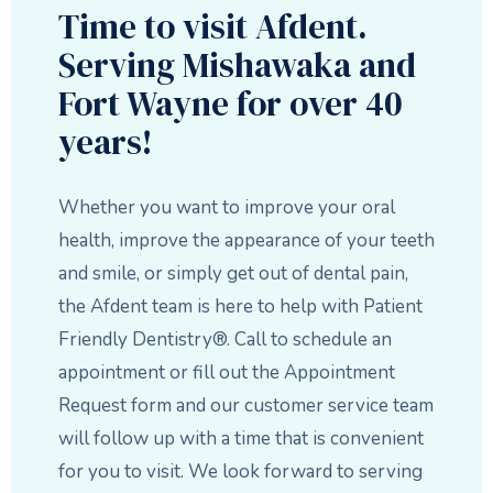
Time to visit Afdent.
Serving Mishawaka and
Fort Wayne for over 40
years!
Whether you want to improve your oral
health, improve the appearance of your teeth
and smile, or simply get out of dental pain,
the Afdent team is here to help with Patient
Friendly Dentistry®. Call to schedule an
appointment or fill out the Appointment
Request form and our customer service team
will follow up with a time that is convenient
for you to visit. We look forward to serving