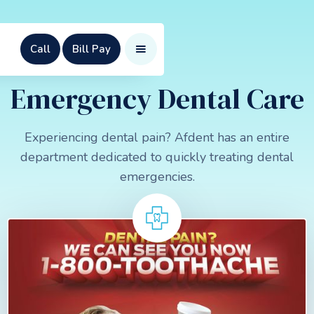
Call
Bill Pay
Emergency Dental Care
Experiencing dental pain? Afdent has an entire
department dedicated to quickly treating dental
emergencies.