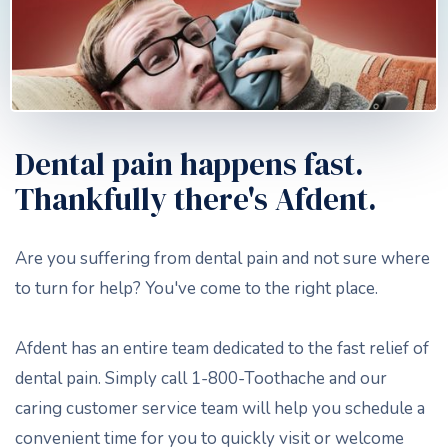
Dental pain happens fast.
Thankfully there's Afdent.
Are you suffering from dental pain and not sure where
to turn for help? You've come to the right place.
Afdent has an entire team dedicated to the fast relief of
dental pain. Simply call 1-800-Toothache and our
caring customer service team will help you schedule a
convenient time for you to quickly visit or welcome