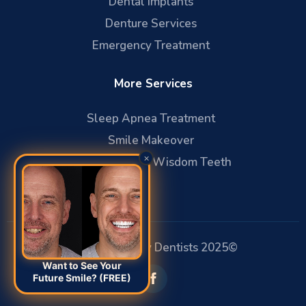
Dental Implants
Denture Services
Emergency Treatment
More Services
Sleep Apnea Treatment
Smile Makeover
×
Oral Surgery & Wisdom Teeth
Affiliated Family Dentists 2025©
Want to See Your
Future Smile? (FREE)